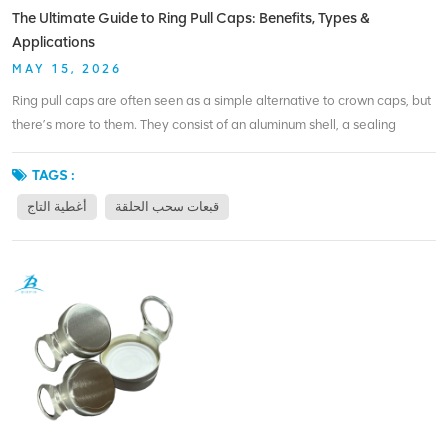
coloring. MOQ for printing is 500,000 pieces, which is accessible for
The Ultimate Guide to Ring Pull Caps: Benefits, Types &
growing brands. Ready to make your bottle unforgettable? A custom
Applications
ring pull cap is a smart place to start.
MAY 15, 2026
Ring pull caps are often seen as a simple alternative to crown caps, but
there’s more to them. They consist of an aluminum shell, a sealing
compound, and a ring that functions as the opener. When the user pulls
the ring, the cap separates cleanly from the bottle – no sharp edges, no
TAGS :
extra tools. The benefits are practical. First, convenience. No bottle
أغطية التاج
قبعات سحب الحلقة
opener means you can drink anywhere – on a train, at a picnic, or at
your desk. Second, safety. The cap peels off without leaving jagged
metal. Third, recyclability. Aluminum caps can be recycled along with
beverage cans, reducing waste streams. There are also different types:
standard ring pull caps for carbonated drinks, oxygen‑scavenger
versions for sensitive beverages, and custom color or printed caps for
branding. Some caps use plastic rings, while others are all‑aluminum for
maximum recyclability. The choice depends on your product and
market. BIOPIN specializes in ring pull caps for glass bottles. We offer
both standard and customized versions, with options like BPA‑NI