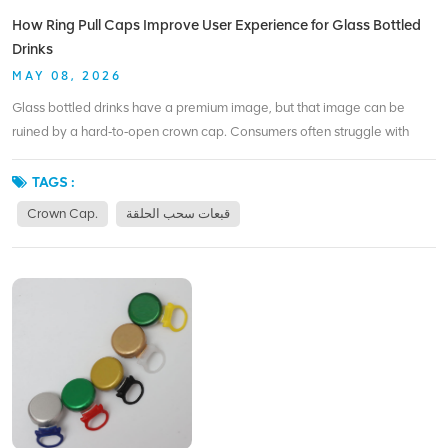
coating, colored rings, and logo printing. Whether you package beer,
How Ring Pull Caps Improve User Experience for Glass Bottled
juice, or premium water, ring pull caps can improve your packaging
Drinks
without changing your bottle finish.
MAY 08, 2026
Glass bottled drinks have a premium image, but that image can be
ruined by a hard‑to‑open crown cap. Consumers often struggle with
bottle openers, damage their nails, or give up entirely. Ring pull caps
solve that problem in the most straightforward way – they turn opening
TAGS :
into a one‑second, tool‑free action. For a busy bar or a picnic, the
Crown Cap.
قبعات سحب الحلقة
difference is clear. A bartender doesn’t need to search for an opener; a
customer doesn’t need to ask for help. The ring pull design is intuitive:
lift, pull, and drink. That simplicity might sound small, but it directly
affects how people feel about the product. From a brand perspective,
ring pull caps also reduce the risk of glass chipping or cap rusting, which
can happen with older crown cap designs. The smooth rim left after
opening is safer to handle. For products like craft sodas, kombucha, or
cold brew coffee, that attention to detail builds loyalty. BIOPIN has
been supplying ring pull caps for years, and we’ve seen how they
elevate everyday drinking moments. By replacing crown caps with our