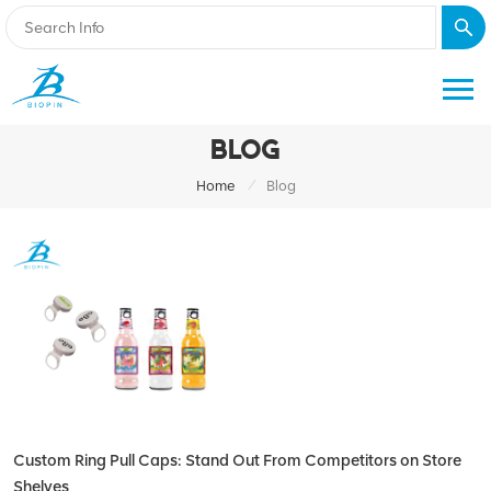
BLOG
/
Home
Blog
Custom Ring Pull Caps: Stand Out From Competitors on Store
Shelves