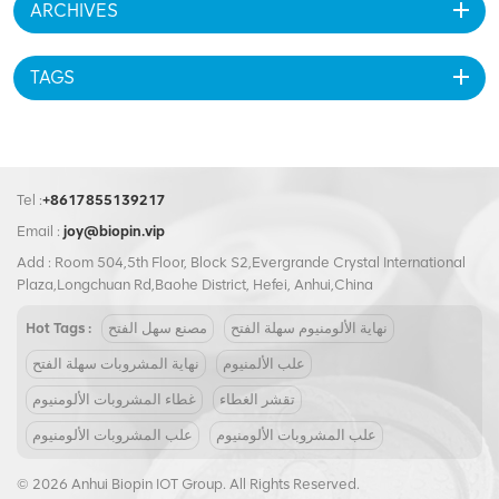
ARCHIVES
BIOPIN, we manufacture ring pull caps that bridge cost and value. Our
pricing is competitive, and we offer customization options like printed
lids or colored rings. So, are premium ring pull caps worth the
TAGS
investment? For brands that care about user experience and
environmental impact, the answer is yes.
Tel :
+8617855139217
Email :
joy@biopin.vip
Add : Room 504,5th Floor, Block S2,Evergrande Crystal International
Plaza,Longchuan Rd,Baohe District, Hefei, Anhui,China
Hot Tags :
مصنع سهل الفتح
نهاية الألومنيوم سهلة الفتح
نهاية المشروبات سهلة الفتح
علب الألمنيوم
غطاء المشروبات الألومنيوم
تقشر الغطاء
علب المشروبات الألومنيوم
علب المشروبات الألومنيوم
© 2026 Anhui Biopin IOT Group. All Rights Reserved.