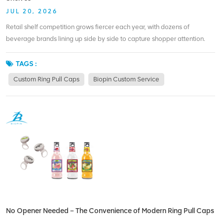
JUL 20, 2026
Retail shelf competition grows fiercer each year, with dozens of
beverage brands lining up side by side to capture shopper attention.
Generic silver crown caps and unprinted ring pull caps fail to create
visual differentiation, letting your products blend into the background
TAGS :
unnoticed. Custom ring pull caps change this dynamic by adding
Custom Ring Pull Caps
Biopin Custom Service
exclusive visual identity right at the top of every bottle—the first spot
consumers see when scanning shelves. Biopin Custom specializes in
fully personalized ring pull caps designs, helping brands craft unique
visual markers that separate them from rivals relying on basic crown
caps. Customization options for ring pull caps are far broader than
those limited to standard crown caps. Brands can pick exclusive base
colors, printed logos, custom ring tab shapes, matte/gloss finishes and
seasonal limited-edition artwork on ring pull caps, building a distinct
shelf signature. For example, energy drink brands use bold neon printed
ring pull caps to catch eyes from far away, while craft breweries apply
vintage illustrations unavailable on narrow crown cap surfaces. Biopin
No Opener Needed – The Convenience of Modern Ring Pull Caps
Custom supports small trial batches and large mass orders alike, so