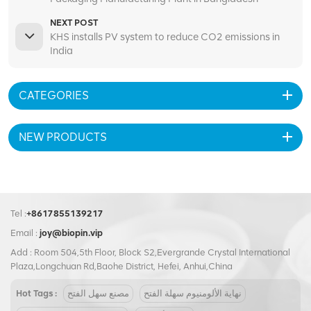
NEXT POST
KHS installs PV system to reduce CO2 emissions in
India
CATEGORIES
NEW PRODUCTS
Tel :
+8617855139217
Email :
joy@biopin.vip
Add : Room 504,5th Floor, Block S2,Evergrande Crystal International
Plaza,Longchuan Rd,Baohe District, Hefei, Anhui,China
Hot Tags :
مصنع سهل الفتح
نهاية الألومنيوم سهلة الفتح