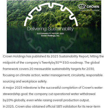
Crown Holdings has published its 2025 Sustainability Report, hitting the
midpoint of the company’s Twentyby30™ ESG roadmap. The global
framework covers 20 measurable sustainability targets for 2030,
focusing on climate action, water management, circularity, responsible
sourcing and workplace safety.
A major 2025 milestone is the successful completion of Crown’s water
stewardship goal: the company cut operational water withdrawal
by20% globally, even while raising overall production output.
In 2025, Crown also obtained official SBTi validation for its near-term