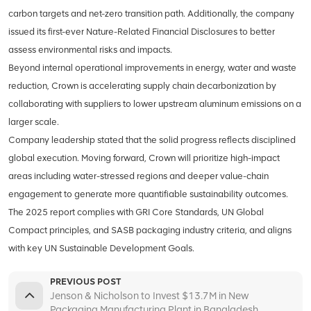
carbon targets and net-zero transition path. Additionally, the company
issued its first-ever Nature-Related Financial Disclosures to better
assess environmental risks and impacts.
Beyond internal operational improvements in energy, water and waste
reduction, Crown is accelerating supply chain decarbonization by
collaborating with suppliers to lower upstream aluminum emissions on a
larger scale.
Company leadership stated that the solid progress reflects disciplined
global execution. Moving forward, Crown will prioritize high-impact
areas including water-stressed regions and deeper value-chain
engagement to generate more quantifiable sustainability outcomes.
The 2025 report complies with GRI Core Standards, UN Global
Compact principles, and SASB packaging industry criteria, and aligns
with key UN Sustainable Development Goals.
PREVIOUS POST
Jenson & Nicholson to Invest $13.7M in New
Packaging Manufacturing Plant in Bangladesh