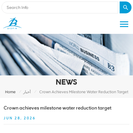
NEWS
/
/
Home
أخبار
Crown Achieves Milestone Water Reduction Target
Crown achieves milestone water reduction target
JUN 28, 2026