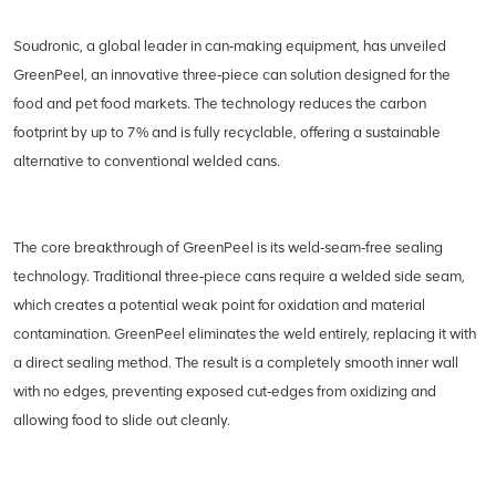
Soudronic, a global leader in can‑making equipment, has unveiled
GreenPeel, an innovative three‑piece can solution designed for the
food and pet food markets. The technology reduces the carbon
footprint by up to 7% and is fully recyclable, offering a sustainable
alternative to conventional welded cans.
The core breakthrough of GreenPeel is its weld‑seam‑free sealing
technology. Traditional three‑piece cans require a welded side seam,
which creates a potential weak point for oxidation and material
contamination. GreenPeel eliminates the weld entirely, replacing it with
a direct sealing method. The result is a completely smooth inner wall
with no edges, preventing exposed cut‑edges from oxidizing and
allowing food to slide out cleanly.