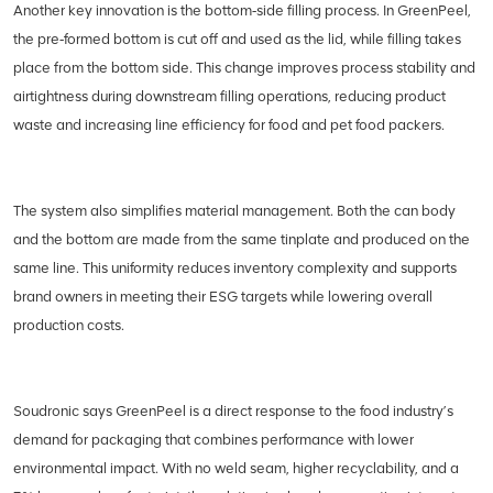
Another key innovation is the bottom‑side filling process. In GreenPeel,
the pre‑formed bottom is cut off and used as the lid, while filling takes
place from the bottom side. This change improves process stability and
airtightness during downstream filling operations, reducing product
waste and increasing line efficiency for food and pet food packers.
The system also simplifies material management. Both the can body
and the bottom are made from the same tinplate and produced on the
same line. This uniformity reduces inventory complexity and supports
brand owners in meeting their ESG targets while lowering overall
production costs.
Soudronic says GreenPeel is a direct response to the food industry’s
demand for packaging that combines performance with lower
environmental impact. With no weld seam, higher recyclability, and a