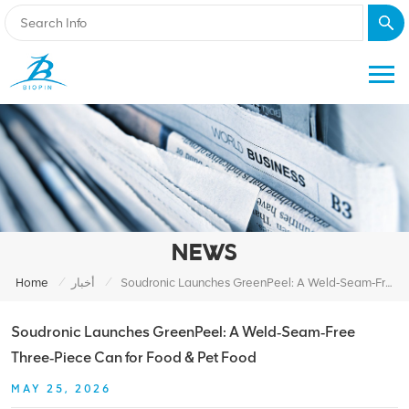
NEWS
/
/
Home
أخبار
Soudronic Launches GreenPeel: A Weld‑Seam‑Free Three‑Piece Can For Food & Pet Food
Soudronic Launches GreenPeel: A Weld‑Seam‑Free
Three‑Piece Can for Food & Pet Food
MAY 25, 2026