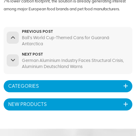
7% lower carbon footprint, the solution is already generating interest
among major European food brands and pet food manufacturers.
PREVIOUS POST
Ball’s World Cup-Themed Cans for Guaraná
Antarctica
NEXT POST
German Aluminium Industry Faces Structural Crisis,
Aluminium Deutschland Warns
CATEGORIES
NEW PRODUCTS