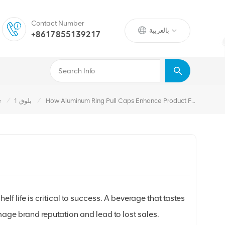
Contact Number
بالعربية
+8617855139217
/
/
e
بلوق 1
How Aluminum Ring Pull Caps Enhance Product Freshness And Shelf Life
f life is critical to success. A beverage that tastes
age brand reputation and lead to lost sales.