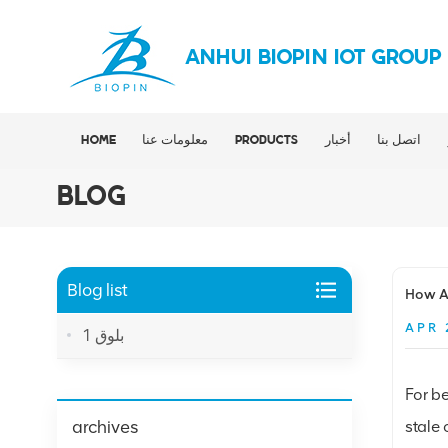
ANHUI BIOPIN IOT GROUP
HOME
معلومات عنا
PRODUCTS
أخبار
اتصل بنا
BLOG
Blog list
How Al
APR 
بلوق 1
For be
archives
stale