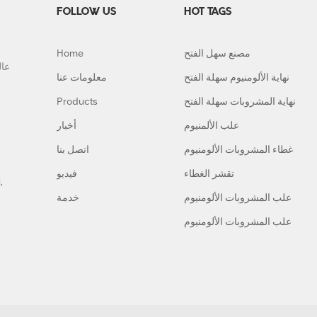
FOLLOW US
HOT TAGS
Home
مصنع سهل الفتح
معلومات عنا
نهاية الألومنيوم سهلة الفتح
Products
نهاية المشروبات سهلة الفتح
أخبار
علب الألمنيوم
اتصل بنا
غطاء المشروبات الألومنيوم
فيديو
تقشر الغطاء
,
خدمة
علب المشروبات الألومنيوم
علب المشروبات الألومنيوم