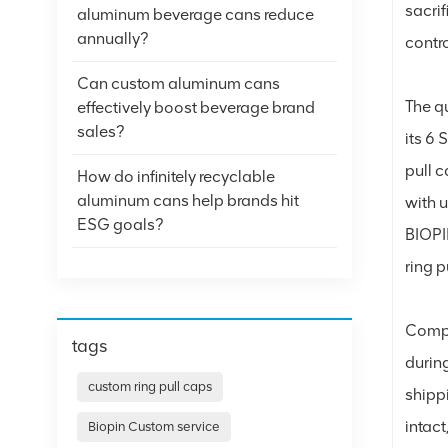
sacri
aluminum beverage cans reduce
annually?
contro
Can custom aluminum cans
The q
effectively boost beverage brand
sales?
its 6 
pull 
How do infinitely recyclable
aluminum cans help brands hit
with u
ESG goals?
BIOPIN
ring p
Compa
tags
during
custom ring pull caps
shipp
intact
Biopin Custom service