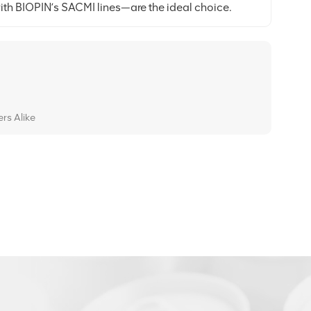
th BIOPIN’s SACMI lines—are the ideal choice.
rs Alike