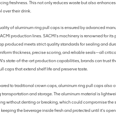
ficing freshness. This not only reduces waste but also enhanc
l over their drink.
uality of aluminum ring pull caps is ensured by advanced man
SACMI production lines. SACMI’s machinery is renowned for its 
cap produced meets strict quality standards for sealing and dur
niform thickness, precise scoring, and reliable seals—all critic
’s state-of-the-art production capabilities, brands can trust th
ull caps that extend shelf life and preserve taste.
red to traditional crown caps, aluminum ring pull caps also o
 transportation and storage. The aluminum material is lightweig
ing without denting or breaking, which could compromise the se
, keeping the beverage inside fresh and protected until it’s open