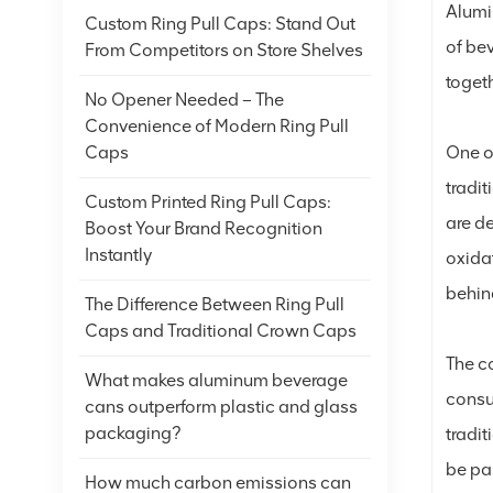
Alumi
Custom Ring Pull Caps: Stand Out
of be
From Competitors on Store Shelves
togeth
No Opener Needed – The
Convenience of Modern Ring Pull
One of
Caps
tradit
Custom Printed Ring Pull Caps:
are d
Boost Your Brand Recognition
Instantly
oxida
behind
The Difference Between Ring Pull
Caps and Traditional Crown Caps
The co
What makes aluminum beverage
consum
cans outperform plastic and glass
packaging?
tradit
be pa
How much carbon emissions can