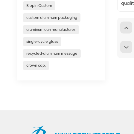
quali
Biopin Custom
custom aluminum packaging
aluminum can manufacturer,
single-cycle glass
recycled‑aluminum message
crown cap.