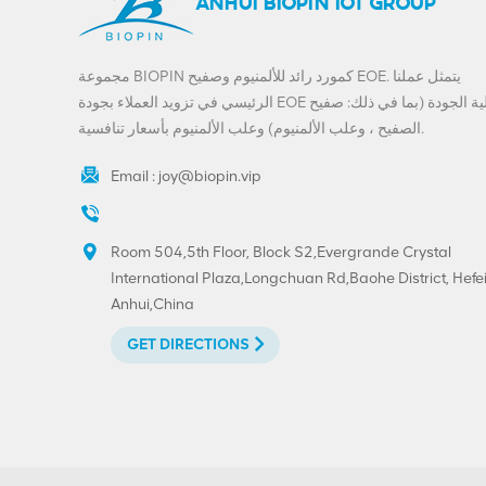
ANHUI BIOPIN IOT GROUP
مجموعة BIOPIN كمورد رائد للألمنيوم وصفيح EOE. يتمثل عملنا
الرئيسي في تزويد العملاء بجودة EOE عالية الجودة (بما في ذلك: صفيح
الصفيح ، وعلب الألمنيوم) وعلب الألمنيوم بأسعار تنافسية.
Email :
joy@biopin.vip
Room 504,5th Floor, Block S2,Evergrande Crystal
International Plaza,Longchuan Rd,Baohe District, Hefei
Anhui,China
GET DIRECTIONS