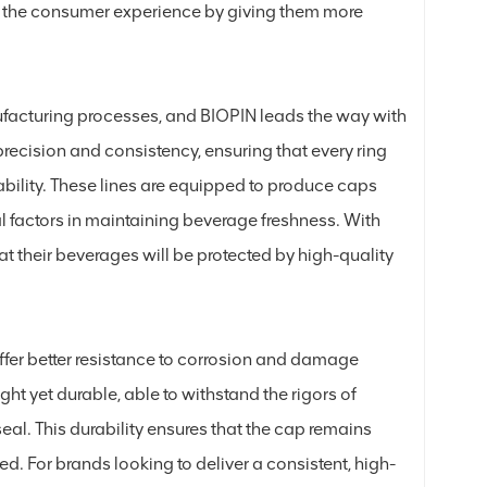
es the consumer experience by giving them more
ufacturing processes, and BIOPIN leads the way with
precision and consistency, ensuring that every ring
ability. These lines are equipped to produce caps
al factors in maintaining beverage freshness. With
at their beverages will be protected by high-quality
ffer better resistance to corrosion and damage
ht yet durable, able to withstand the rigors of
al. This durability ensures that the cap remains
ed. For brands looking to deliver a consistent, high-