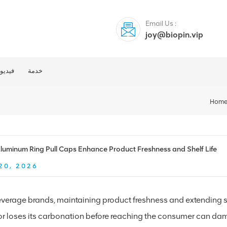
Email Us :
joy@biopin.vip
فيديو
خدمة
Hom
uminum Ring Pull Caps Enhance Product Freshness and Shelf Life
20, 2026
verage brands, maintaining product freshness and extending shel
 or loses its carbonation before reaching the consumer can dam