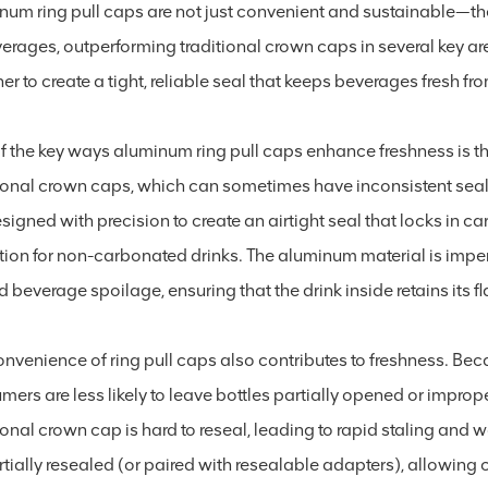
num ring pull caps are not just convenient and sustainable—the
verages, outperforming traditional crown caps in several key ar
er to create a tight, reliable seal that keeps beverages fresh f
 the key ways aluminum ring pull caps enhance freshness is thr
ional crown caps, which can sometimes have inconsistent seals 
esigned with precision to create an airtight seal that locks in
tion for non-carbonated drinks. The aluminum material is imperm
 beverage spoilage, ensuring that the drink inside retains its fl
nvenience of ring pull caps also contributes to freshness. Bec
ers are less likely to leave bottles partially opened or imprope
ional crown cap is hard to reseal, leading to rapid staling and
rtially resealed (or paired with resealable adapters), allowing