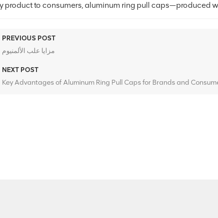
ty product to consumers, aluminum ring pull caps—produced wi
PREVIOUS POST
مزايا علب الألمنيوم
NEXT POST
Key Advantages of Aluminum Ring Pull Caps for Brands and Consume