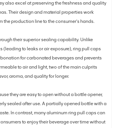
y also excel at preserving the freshness and quality
eas. Their design and material properties work
rom the production line to the consumer’s hands.
ough their superior sealing capability. Unlike
(leading to leaks or air exposure), ring pull caps
 carbonation for carbonated beverages and prevents
eable to air and light, two of the main culprits
avor, aroma, and quality for longer.
ause they are easy to open without a bottle opener,
rly sealed after use. A partially opened bottle with a
 waste. In contrast, many aluminum ring pull caps can
 consumers to enjoy their beverage over time without