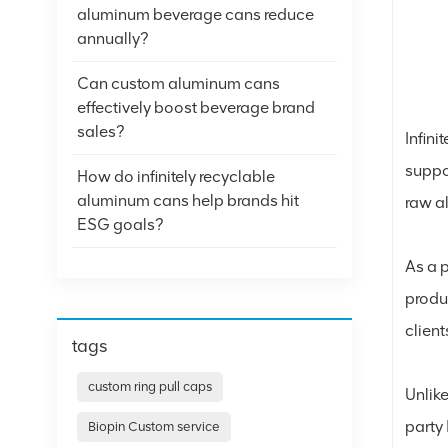
aluminum beverage cans reduce
annually?
Can custom aluminum cans
effectively boost beverage brand
sales?
Infini
suppo
How do infinitely recyclable
aluminum cans help brands hit
raw a
ESG goals?
As a 
produ
clien
tags
custom ring pull caps
Unlike
party
Biopin Custom service