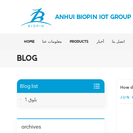
ANHUI BIOPIN IOT GROUP
HOME
معلومات عنا
PRODUCTS
أخبار
اتصل بنا
BLOG
Blog list
How do
JUN 
بلوق 1
archives