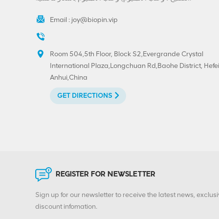
Email :
joy@biopin.vip
Room 504,5th Floor, Block S2,Evergrande Crystal
International Plaza,Longchuan Rd,Baohe District, Hefei
Anhui,China
GET DIRECTIONS
REGISTER FOR NEWSLETTER
Sign up for our newsletter to receive the latest news, exclusi
discount infomation.