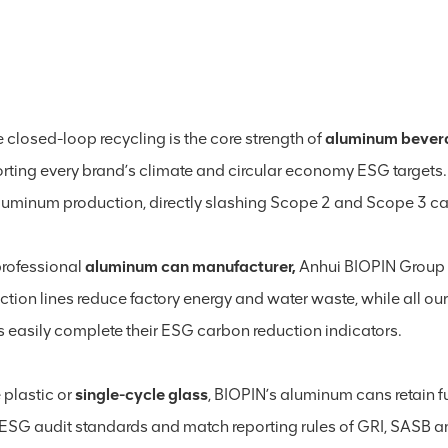
te closed-loop recycling is the core strength of
aluminum bever
rting every brand’s climate and circular economy ESG target
luminum production, directly slashing Scope 2 and Scope 3 car
professional
aluminum can manufacturer,
Anhui BIOPIN Group p
ction lines reduce factory energy and water waste, while all o
ts easily complete their ESG carbon reduction indicators.
 plastic or
single-cycle glass
, BIOPIN’s aluminum cans retain ful
 ESG audit standards and match reporting rules of GRI, SASB and