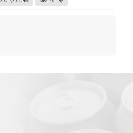
ngle-Cycle Glass
Ring Pull Cap