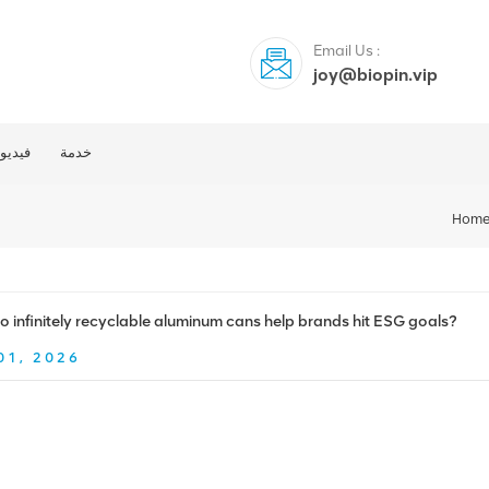
Email Us :
joy@biopin.vip
فيديو
خدمة
Hom
 infinitely recyclable aluminum cans help brands hit ESG goals?
01, 2026