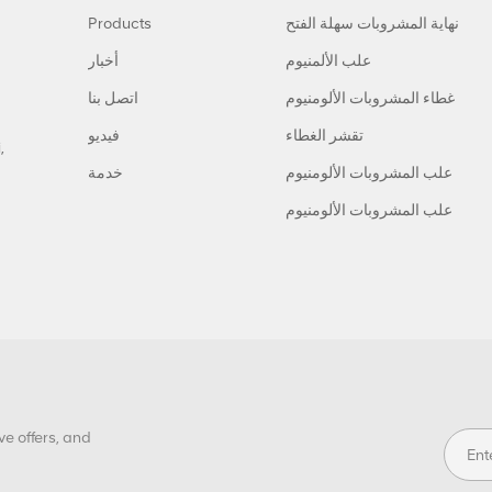
Products
نهاية المشروبات سهلة الفتح
أخبار
علب الألمنيوم
اتصل بنا
غطاء المشروبات الألومنيوم
فيديو
تقشر الغطاء
,
خدمة
علب المشروبات الألومنيوم
علب المشروبات الألومنيوم
ve offers, and