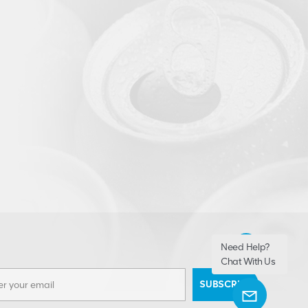
Need Help?
Chat With Us
SUBSCRIBE