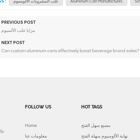
S :
علب المشروبات الألومنيوم
Aluminum Can Manufacturer,
Si
PREVIOUS POST
مزايا علب الألمنيوم
NEXT POST
Can custom aluminum cans effectively boost beverage brand sales?
FOLLOW US
HOT TAGS
Home
مصنع سهل الفتح
معلومات عنا
نهاية الألومنيوم سهلة الفتح