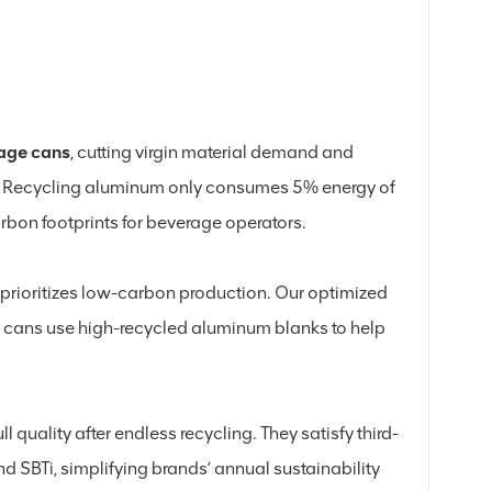
age cans
, cutting virgin material demand and
s. Recycling aluminum only consumes 5% energy of
bon footprints for beverage operators.
rioritizes low-carbon production. Our optimized
ur cans use high-recycled aluminum blanks to help
l quality after endless recycling. They satisfy third-
 SBTi, simplifying brands’ annual sustainability