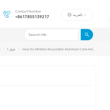
Contact Number
بالعربية
+8617855139217
/
/
e
بلوق 1
How Do Infinitely Recyclable Aluminum Cans Help Brands Hit ESG Goals?