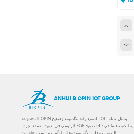
TAG
ANHUI BIOPIN IOT GROUP
مجموعة BIOPIN كمورد رائد للألمنيوم وصفيح EOE. يتمثل عملنا
الرئيسي في تزويد العملاء بجودة EOE عالية الجودة (بما في ذلك: صفيح
الصفيح ، وعلب الألمنيوم) وعلب الألمنيوم بأسعار تنافسية.