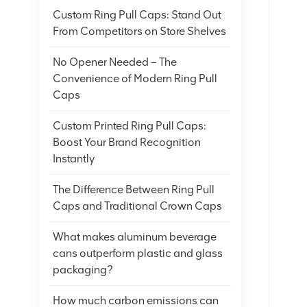
Custom Ring Pull Caps: Stand Out
From Competitors on Store Shelves
No Opener Needed – The
Convenience of Modern Ring Pull
Caps
Custom Printed Ring Pull Caps:
Boost Your Brand Recognition
Instantly
The Difference Between Ring Pull
Caps and Traditional Crown Caps
What makes aluminum beverage
cans outperform plastic and glass
packaging?
How much carbon emissions can