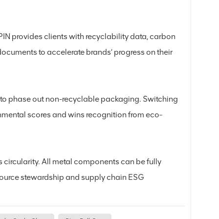
IN provides clients with recyclability data, carbon
documents to accelerate brands’ progress on their
 to phase out non-recyclable packaging. Switching
ronmental scores and wins recognition from eco-
 circularity. All metal components can be fully
resource stewardship and supply chain ESG