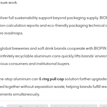
osure work.
iver full sustainability support beyond packaging supply. BIOP
ion calculation reports and eco-friendly packaging technical 
ero roadmaps.
global breweries and soft drink brands cooperate with BIOPIN
 infinitely recyclable aluminum cans quickly lifts brands’ envi
ious consumers and institutional buyers.
ne-stop aluminum can &
ring pull cap
solution further upgrades
led together without separation waste, helping brands fulfill 
rements simultaneously.