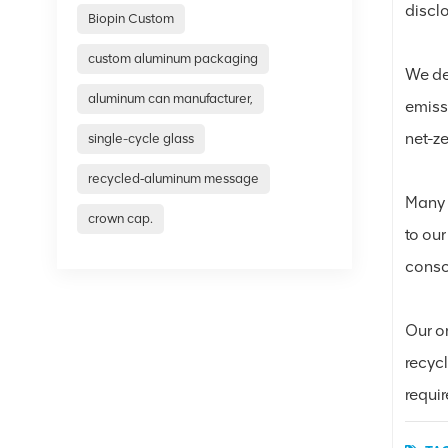
discl
Biopin Custom
custom aluminum packaging
We del
aluminum can manufacturer,
emiss
net-z
single-cycle glass
recycled‑aluminum message
Many 
crown cap.
to our
consc
Our o
recyc
requi