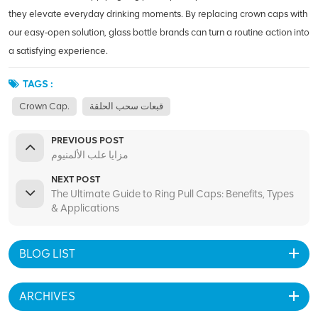
they elevate everyday drinking moments. By replacing crown caps with
our easy‑open solution, glass bottle brands can turn a routine action into
a satisfying experience.
TAGS :
Crown Cap.
قبعات سحب الحلقة
PREVIOUS POST
مزايا علب الألمنيوم
NEXT POST
The Ultimate Guide to Ring Pull Caps: Benefits, Types
& Applications
BLOG LIST
ARCHIVES