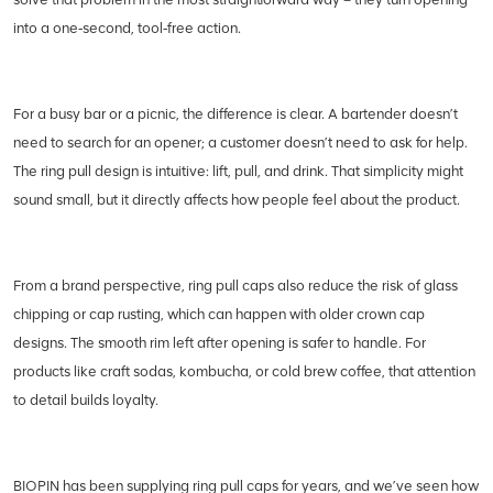
into a one‑second, tool‑free action.
For a busy bar or a picnic, the difference is clear. A bartender doesn’t
need to search for an opener; a customer doesn’t need to ask for help.
The ring pull design is intuitive: lift, pull, and drink. That simplicity might
sound small, but it directly affects how people feel about the product.
From a brand perspective, ring pull caps also reduce the risk of glass
chipping or cap rusting, which can happen with older crown cap
designs. The smooth rim left after opening is safer to handle. For
products like craft sodas, kombucha, or cold brew coffee, that attention
to detail builds loyalty.
BIOPIN has been supplying ring pull caps for years, and we’ve seen how