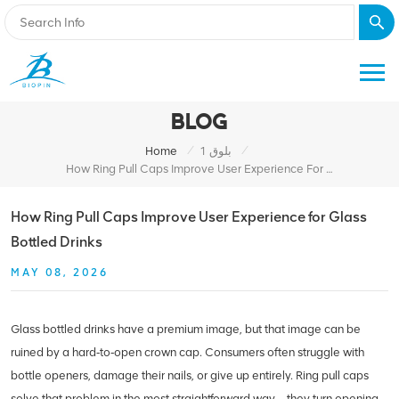
BLOG
/
/
Home
بلوق 1
How Ring Pull Caps Improve User Experience For Glass Bottled Drinks
How Ring Pull Caps Improve User Experience for Glass
Bottled Drinks
MAY 08, 2026
Glass bottled drinks have a premium image, but that image can be
ruined by a hard‑to‑open crown cap. Consumers often struggle with
bottle openers, damage their nails, or give up entirely. Ring pull caps
solve that problem in the most straightforward way – they turn opening