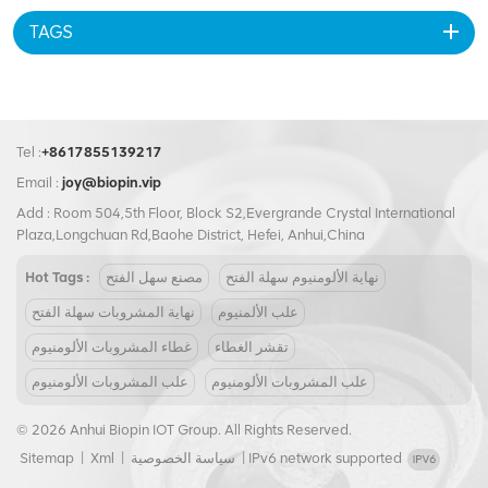
TAGS
Tel :
+8617855139217
Email :
joy@biopin.vip
Add : Room 504,5th Floor, Block S2,Evergrande Crystal International
Plaza,Longchuan Rd,Baohe District, Hefei, Anhui,China
Hot Tags :
مصنع سهل الفتح
نهاية الألومنيوم سهلة الفتح
نهاية المشروبات سهلة الفتح
علب الألمنيوم
غطاء المشروبات الألومنيوم
تقشر الغطاء
علب المشروبات الألومنيوم
علب المشروبات الألومنيوم
© 2026 Anhui Biopin IOT Group. All Rights Reserved.
Sitemap
|
Xml
|
سياسة الخصوصية
|
IPv6 network supported