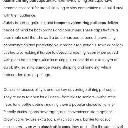
Aluminum ring pull caps
and tamper-evident ring pull caps have
become essential for brands looking to stay competitive and build trust
with their audience.
Safety is non-negotiable, and
tamper-evident ring pull caps
deliver
peace of mind for both brands and consumers. These caps feature a
breakable seal that shows if a bottle has been opened, preventing
contamination and protecting your brand’s reputation. Crown caps lack
this feature, making it harder to detect tampering, even when paired
with glass bottle caps. Aluminum ring pull caps add an extra layer of
durability, resisting damage during shipping and handling, which
reduces leaks and spoilage.
Consumer accessibility is another key advantage of ring pull caps.
They’re easy to open for all ages—from kids to seniors—without the
need for a bottle opener, making them a popular choice for family-
friendly drinks, sports beverages, and convenience store options.
Crown caps require extra tools, which can be a barrier for casual
consumers; even with
glass bottle caps
, they don’t offer the same level