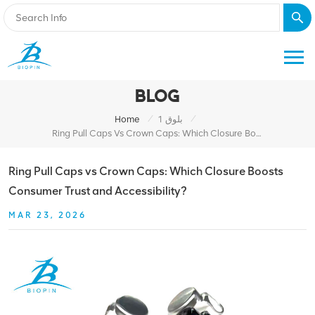
BLOG
/
/
Home
بلوق 1
Ring Pull Caps Vs Crown Caps: Which Closure Boosts Consumer Trust And Accessibility?
Ring Pull Caps vs Crown Caps: Which Closure Boosts
Consumer Trust and Accessibility?
MAR 23, 2026