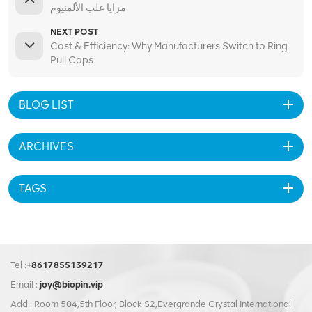
مزايا علب الألمنيوم
NEXT POST
Cost & Efficiency: Why Manufacturers Switch to Ring
Pull Caps
BLOG LIST
ARCHIVES
TAGS
Tel :
+8617855139217
Email :
joy@biopin.vip
Add : Room 504,5th Floor, Block S2,Evergrande Crystal International