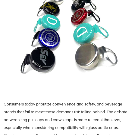
Consumers today prioritize convenience and safety, and beverage
brands that fail to meet these demands risk falling behind. The debate
between ring pull caps and crown caps is more relevant than ever,
especially when considering compatibility with glass bottle caps.