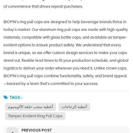
of convenience that drives repeat purchases.
BIOPIN’s ring pull caps are designed to help beverage brands thrive in
today’s market. Our aluminum ring pull caps are made with high-quality
materials, compatible with glass bottle caps, and available as tamper-
evident options to ensure product safety. We understand that every
brand is unique, so we offer custom design services to make your caps
stand out, flexible lead times to fit your production schedule, and global
logistics to deliver your order wherever you need it. Unlike crown caps,
BIOPIN’s ring pull caps combine functionality, safety, and brand appeal
—backed by a team that’s committed to your success.
TAGS :
أغطية سحب حلقة الألومنيوم
أغطية الزجاجات
Tamper-Evident Ring Pull Caps
PREVIOUS POST