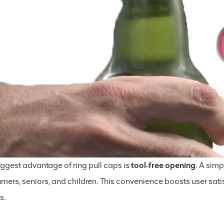
iggest advantage of ring pull caps is
tool‑free opening
. A simp
mers, seniors, and children. This convenience boosts user sati
s.