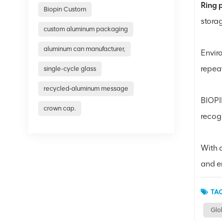
Ring 
Biopin Custom
stora
custom aluminum packaging
aluminum can manufacturer,
Envir
repea
single-cycle glass
recycled‑aluminum message
BIOPI
crown cap.
recog
With c
and e
TAG
Glo