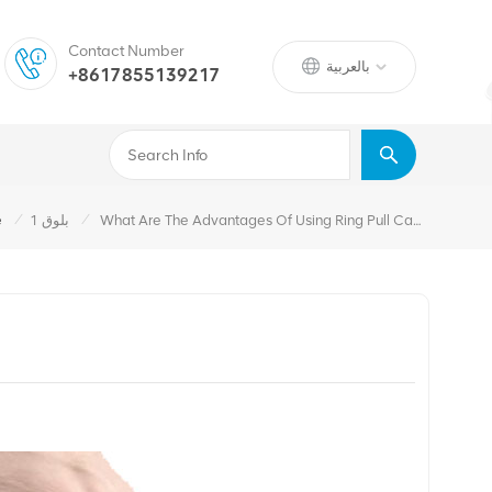
Contact Number
بالعربية
+8617855139217
/
/
e
بلوق 1
What Are The Advantages Of Using Ring Pull Caps?