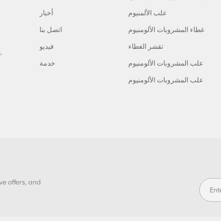
أخبار
علب الألمنيوم
اتصل بنا
غطاء المشروبات الألومنيوم
فيديو
تقشر الغطاء
,
خدمة
علب المشروبات الألومنيوم
علب المشروبات الألومنيوم
ve offers, and