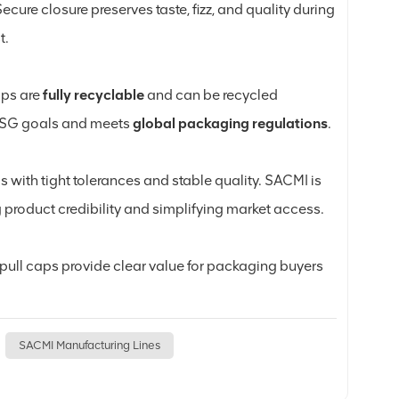
ecure closure preserves taste, fizz, and quality during
t.
aps are
fully recyclable
and can be recycled
’ ESG goals and meets
global packaging regulations
.
s with tight tolerances and stable quality. SACMI is
product credibility and simplifying market access.
g pull caps provide clear value for packaging buyers
SACMI Manufacturing Lines