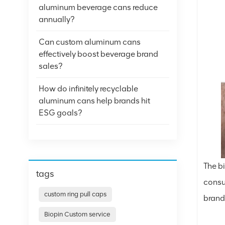
aluminum beverage cans reduce
annually?
Can custom aluminum cans
effectively boost beverage brand
sales?
How do infinitely recyclable
aluminum cans help brands hit
ESG goals?
The b
tags
consu
custom ring pull caps
brand
Biopin Custom service