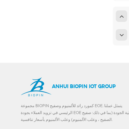
ANHUI BIOPIN IOT GROUP
مجموعة BIOPIN كمورد رائد للألمنيوم وصفيح EOE. يتمثل عملنا
الرئيسي في تزويد العملاء بجودة EOE عالية الجودة (بما في ذلك: صفيح
الصفيح ، وعلب الألمنيوم) وعلب الألمنيوم بأسعار تنافسية.