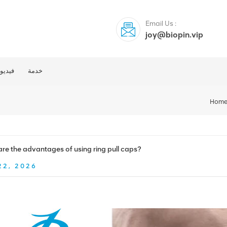
Email Us :
joy@biopin.vip
فيديو
خدمة
Hom
re the advantages of using ring pull caps?
22, 2026