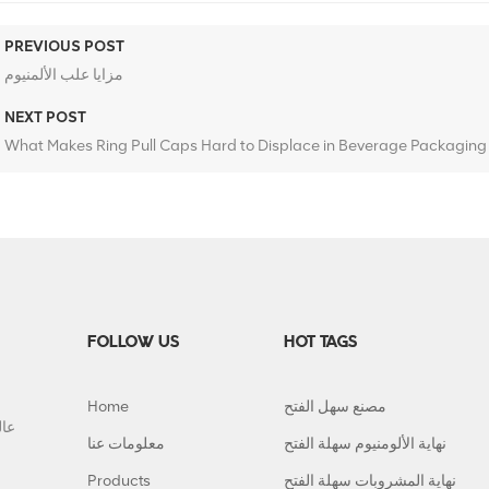
PREVIOUS POST
مزايا علب الألمنيوم
NEXT POST
What Makes Ring Pull Caps Hard to Displace in Beverage Packaging
FOLLOW US
HOT TAGS
Home
مصنع سهل الفتح
معلومات عنا
نهاية الألومنيوم سهلة الفتح
Products
نهاية المشروبات سهلة الفتح