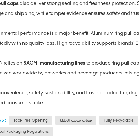
pull caps
also deliver strong sealing and freshness protection. S
ge and shipping, while tamper evidence ensures safety and trus
onmental performance is a major benefit. Aluminum ring pull c
tedly with no quality loss. High recyclability supports brands
N relies on
SACMI manufacturing lines
to produce ring pull cap
nized worldwide by breweries and beverage producers, raising 
onvenience, safety, sustainability, and trusted production, rin
nd consumers alike.
S :
Tool‑free Opening
قبعات سحب الحلقة
Fully Recyclable
bal Packaging Regulations