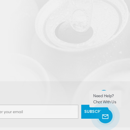
Need Help?
Chat With Us
SUBSCRIBE