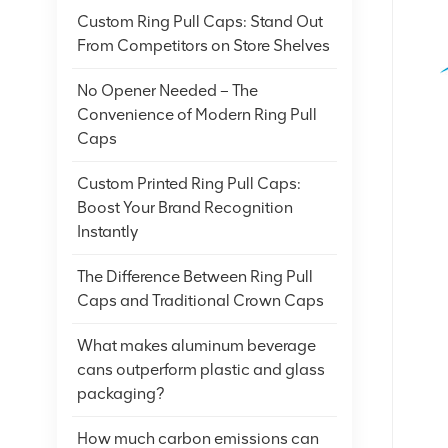
Custom Ring Pull Caps: Stand Out
From Competitors on Store Shelves
No Opener Needed – The
Convenience of Modern Ring Pull
Caps
Custom Printed Ring Pull Caps:
Boost Your Brand Recognition
Instantly
The Difference Between Ring Pull
Caps and Traditional Crown Caps
What makes aluminum beverage
cans outperform plastic and glass
packaging?
How much carbon emissions can