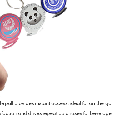
le pull provides instant access, ideal for on‑the‑go
sfaction and drives repeat purchases for beverage