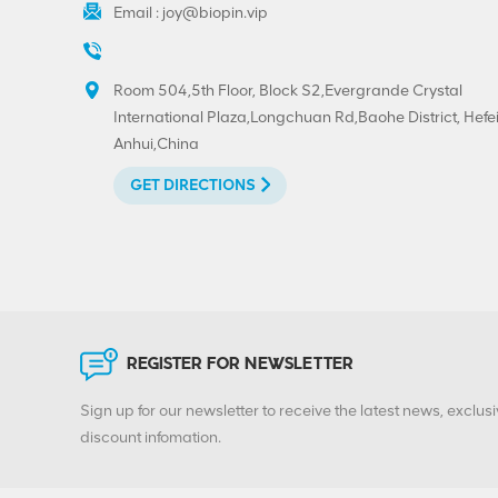
Email :
joy@biopin.vip
Room 504,5th Floor, Block S2,Evergrande Crystal
International Plaza,Longchuan Rd,Baohe District, Hefei
Anhui,China
GET DIRECTIONS
REGISTER FOR NEWSLETTER
Sign up for our newsletter to receive the latest news, exclusi
discount infomation.