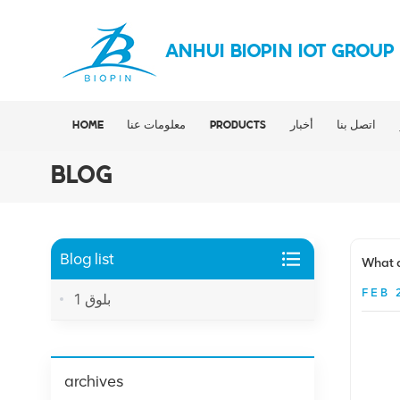
ANHUI BIOPIN IOT GROUP
HOME
معلومات عنا
PRODUCTS
أخبار
اتصل بنا
BLOG
Blog list
What a
FEB 
بلوق 1
archives