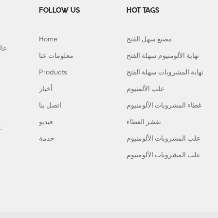
FOLLOW US
HOT TAGS
Home
مصنع سهل الفتح
معلومات عنا
نهاية الألومنيوم سهلة الفتح
Products
نهاية المشروبات سهلة الفتح
أخبار
علب الألمنيوم
اتصل بنا
غطاء المشروبات الألومنيوم
فيديو
تقشر الغطاء
,
خدمة
علب المشروبات الألومنيوم
علب المشروبات الألومنيوم