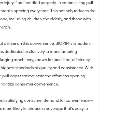
 injury if not handled properly. In contrast, ring pull
 smooth opening every time. This not only reduces the
one, including children, the elderly, and those with
 match.
 deliver on this convenience, BIOPIN is a leader in
es dedicated exclusively to manufacturing
kaging machinery, known for precision, efficiency,
e highest standards of quality and consistency. With
g pull caps that maintain the effortless opening
 prioritize consumer convenience.
about satisfying consumer demand for convenience—
re more likely to choose a beverage that’s easy to