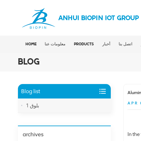
ANHUI BIOPIN IOT GROUP
HOME
معلومات عنا
PRODUCTS
أخبار
اتصل بنا
BLOG
Blog list
Alumin
APR 
بلوق 1
archives
In th