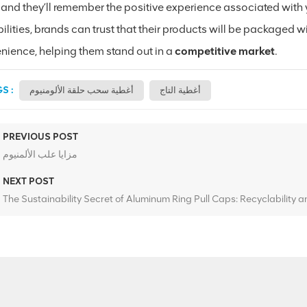
 and they’ll remember the positive experience associated with 
lities, brands can trust that their products will be packaged wi
nience, helping them stand out in a
competitive market
.
S :
أغطية سحب حلقة الألومنيوم
أغطية التاج
PREVIOUS POST
مزايا علب الألمنيوم
NEXT POST
The Sustainability Secret of Aluminum Ring Pull Caps: Recyclability 