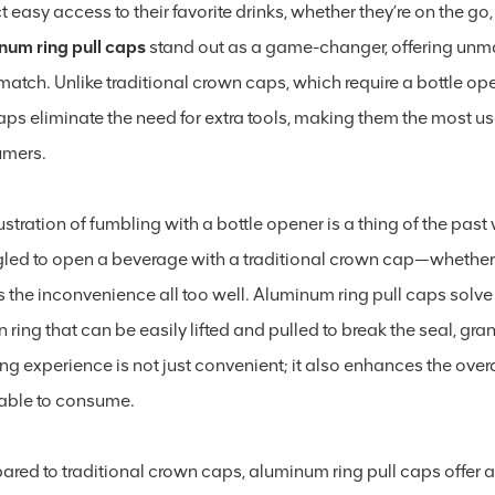
 easy access to their favorite drinks, whether they’re on the go, 
num ring pull caps
stand out as a game-changer, offering unma
 match. Unlike traditional crown caps, which require a bottle o
caps eliminate the need for extra tools, making them the most u
umers.
ustration of fumbling with a bottle opener is a thing of the pa
gled to open a beverage with a traditional crown cap—whether 
 the inconvenience all too well. Aluminum ring pull caps solve
in ring that can be easily lifted and pulled to break the seal, gra
ng experience is not just convenient; it also enhances the ov
able to consume.
red to traditional crown caps, aluminum ring pull caps offer 