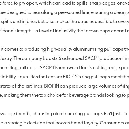
e force to pry open, which can lead to spills, sharp edges, or even
re designed to tear along a pre-scored line, ensuring a clean,
f spills and injuries but also makes the caps accessible to every
ed hand strength—a level of inclusivity that crown caps cannot
it comes to producing high-quality aluminum ring pull caps that
ndustry. The company boasts 6 advanced SACMI production lin
num ring pull caps. SACMI is renowned for its cutting-edge pac
liability—qualities that ensure BIOPIN’s ring pull caps meet th
state-of-the-art lines, BIOPIN can produce large volumes of rin
re, making them the top choice for beverage brands looking to
everage brands, choosing aluminum ring pull caps isn’t just 
lso a strategic decision that boosts brand loyalty. Consumers a