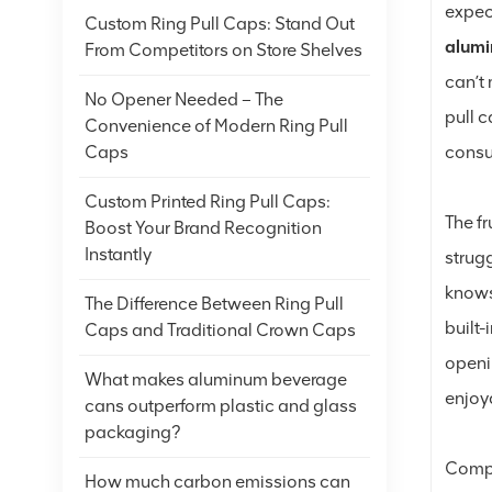
expect
Custom Ring Pull Caps: Stand Out
alumi
From Competitors on Store Shelves
can’t
No Opener Needed – The
pull 
Convenience of Modern Ring Pull
cons
Caps
Custom Printed Ring Pull Caps:
The fr
Boost Your Brand Recognition
Instantly
strug
knows
The Difference Between Ring Pull
built-
Caps and Traditional Crown Caps
openi
What makes aluminum beverage
enjoy
cans outperform plastic and glass
packaging?
Compa
How much carbon emissions can