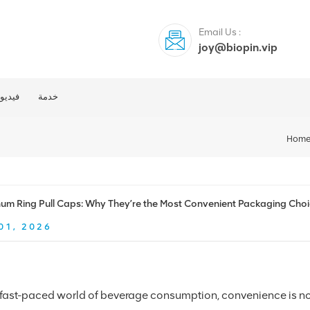
Email Us :
joy@biopin.vip
فيديو
خدمة
Hom
um Ring Pull Caps: Why They’re the Most Convenient Packaging Choi
01, 2026
e fast-paced world of beverage consumption, convenience is no