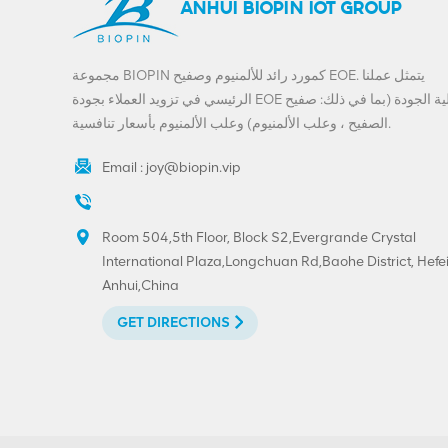
ANHUI BIOPIN IOT GROUP
مجموعة BIOPIN كمورد رائد للألمنيوم وصفيح EOE. يتمثل عملنا
الرئيسي في تزويد العملاء بجودة EOE عالية الجودة (بما في ذلك: صفيح
الصفيح ، وعلب الألمنيوم) وعلب الألمنيوم بأسعار تنافسية.
Email :
joy@biopin.vip
Room 504,5th Floor, Block S2,Evergrande Crystal
International Plaza,Longchuan Rd,Baohe District, Hefei
Anhui,China
GET DIRECTIONS