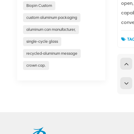
open,
Biopin Custom
capabi
custom aluminum packaging
conve
aluminum can manufacturer,
TAG
single-cycle glass
recycled‑aluminum message
crown cap.