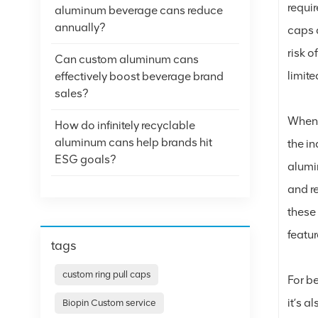
requir
aluminum beverage cans reduce
annually?
caps a
risk o
Can custom aluminum cans
limit
effectively boost beverage brand
sales?
When 
How do infinitely recyclable
aluminum cans help brands hit
the i
ESG goals?
alumi
and re
these 
featu
tags
custom ring pull caps
For b
it’s a
Biopin Custom service