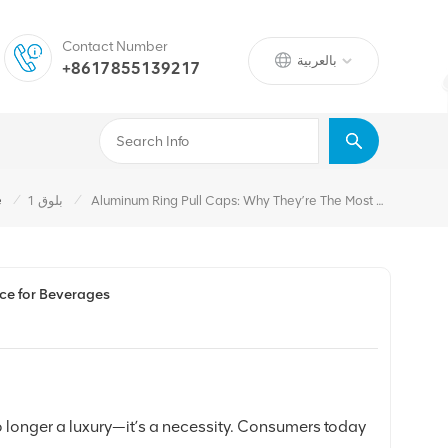
Contact Number
بالعربية
+8617855139217
/
/
e
بلوق 1
Aluminum Ring Pull Caps: Why They’re The Most Convenient Packaging Choice For Beverages
ce for Beverages
 longer a luxury—it’s a necessity. Consumers today