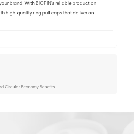
your brand. With BIOPIN’s reliable production
th high-quality ring pull caps that deliver on
and Circular Economy Benefits