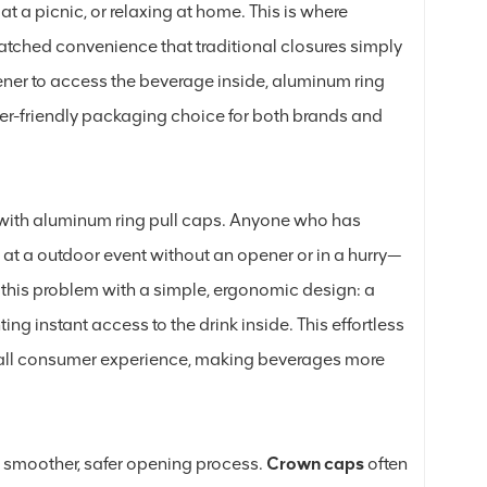
at a picnic, or relaxing at home. This is where
tched convenience that traditional closures simply
pener to access the beverage inside, aluminum ring
ser-friendly packaging choice for both brands and
st with aluminum ring pull caps. Anyone who has
at a outdoor event without an opener or in a hurry—
 this problem with a simple, ergonomic design: a
nting instant access to the drink inside. This effortless
erall consumer experience, making beverages more
a smoother, safer opening process.
Crown caps
often