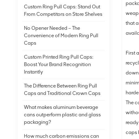
packa
Custom Ring Pull Caps: Stand Out
weapo
From Competitors on Store Shelves
that 
No Opener Needed – The
avail
Convenience of Modern Ring Pull
Caps
First
Custom Printed Ring Pull Caps:
recycl
Boost Your Brand Recognition
Instantly
down 
minim
The Difference Between Ring Pull
harder
Caps and Traditional Crown Caps
The co
What makes aluminum beverage
witho
cans outperform plastic and glass
packaging?
ready 
caps h
How much carbon emissions can