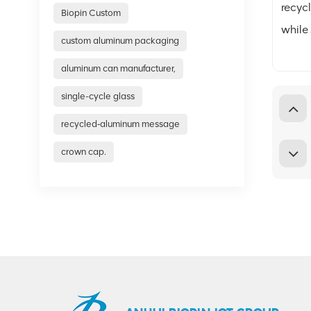
recyc
Biopin Custom
while
custom aluminum packaging
aluminum can manufacturer,
single-cycle glass
recycled‑aluminum message
crown cap.