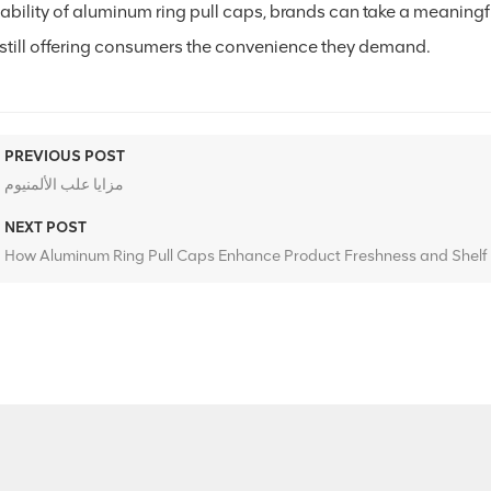
lability of aluminum ring pull caps, brands can take a meaning
 still offering consumers the convenience they demand.
PREVIOUS POST
مزايا علب الألمنيوم
NEXT POST
How Aluminum Ring Pull Caps Enhance Product Freshness and Shelf 