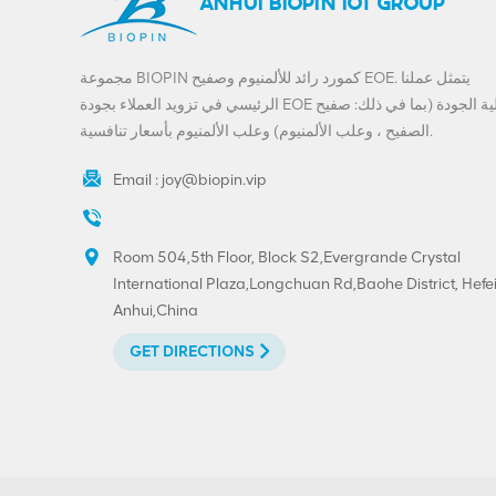
ANHUI BIOPIN IOT GROUP
مجموعة BIOPIN كمورد رائد للألمنيوم وصفيح EOE. يتمثل عملنا
الرئيسي في تزويد العملاء بجودة EOE عالية الجودة (بما في ذلك: صفيح
الصفيح ، وعلب الألمنيوم) وعلب الألمنيوم بأسعار تنافسية.
Email :
joy@biopin.vip
Room 504,5th Floor, Block S2,Evergrande Crystal
International Plaza,Longchuan Rd,Baohe District, Hefei
Anhui,China
GET DIRECTIONS