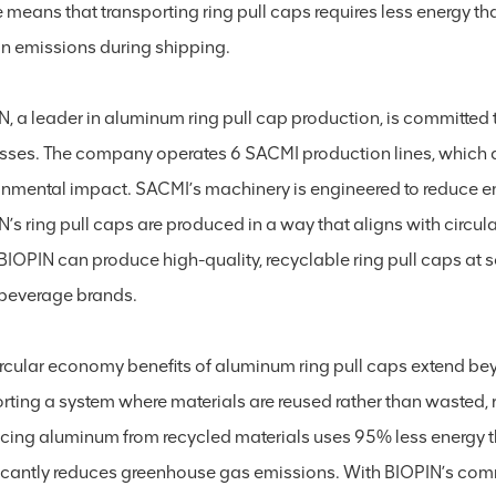
 means that transporting ring pull caps requires less energy t
n emissions during shipping.
N, a leader in aluminum ring pull cap production, is committed
sses. The company operates 6 SACMI production lines, which 
onmental impact. SACMI’s machinery is engineered to reduce e
’s ring pull caps are produced in a way that aligns with circul
, BIOPIN can produce high-quality, recyclable ring pull caps a
beverage brands.
ircular economy benefits of aluminum ring pull caps extend be
rting a system where materials are reused rather than wasted, 
cing aluminum from recycled materials uses 95% less energy th
ficantly reduces greenhouse gas emissions. With BIOPIN’s com