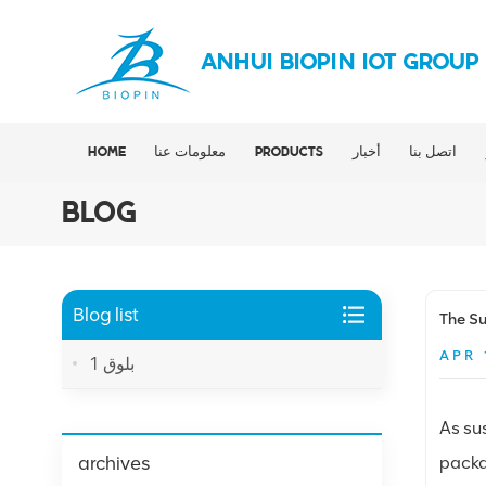
ANHUI BIOPIN IOT GROUP
HOME
معلومات عنا
PRODUCTS
أخبار
اتصل بنا
BLOG
Blog list
The Su
APR 
بلوق 1
As su
archives
packa