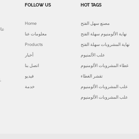
FOLLOW US
HOT TAGS
Home
مصنع سهل الفتح
معلومات عنا
نهاية الألومنيوم سهلة الفتح
Products
نهاية المشروبات سهلة الفتح
أخبار
علب الألمنيوم
اتصل بنا
غطاء المشروبات الألومنيوم
فيديو
تقشر الغطاء
,
خدمة
علب المشروبات الألومنيوم
علب المشروبات الألومنيوم