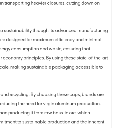
han transporting heavier closures, cutting down on
 to sustainability through its advanced manufacturing
are designed for maximum efficiency and minimal
nergy consumption and waste, ensuring that
ar economy principles. By using these state-of-the-art
t scale, making sustainable packaging accessible to
yond recycling. By choosing these caps, brands are
reducing the need for virgin aluminum production.
an producing it from raw bauxite ore, which
mitment to sustainable production and the inherent