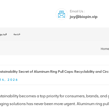
Email Us :
joy@biopin.vip
فيديو
خدمة
Hom
stainability Secret of Aluminum Ring Pull Caps: Recyclability and Ci
14, 2026
stainability becomes a top priority for consumers, brands, and
ging solutions has never been more urgent. Aluminum ring pull 