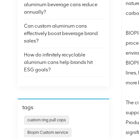
nature
aluminum beverage cans reduce
annually?
carbo
Can custom aluminum cans
BIOPI
effectively boost beverage brand
sales?
proce
envir
How do infinitely recyclable
aluminum cans help brands hit
BIOPIN
ESG goals?
lines
more 
The c
tags
suppo
custom ring pull caps
Produ
signi
Biopin Custom service