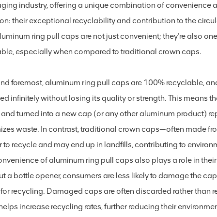
ging industry, offering a unique combination of convenience a
n: their exceptional recyclability and contribution to the cir
aluminum ring pull caps are not just convenient; they’re also o
able, especially when compared to traditional crown caps.
 and foremost, aluminum ring pull caps are 100% recyclable, a
ed infinitely without losing its quality or strength. This means
and turned into a new cap (or any other aluminum product) rep
izes waste. In contrast, traditional crown caps—often made fro
 to recycle and may end up in landfills, contributing to enviro
nvenience of aluminum ring pull caps also plays a role in their
ut a bottle opener, consumers are less likely to damage the c
for recycling. Damaged caps are often discarded rather than rec
elps increase recycling rates, further reducing their environmen