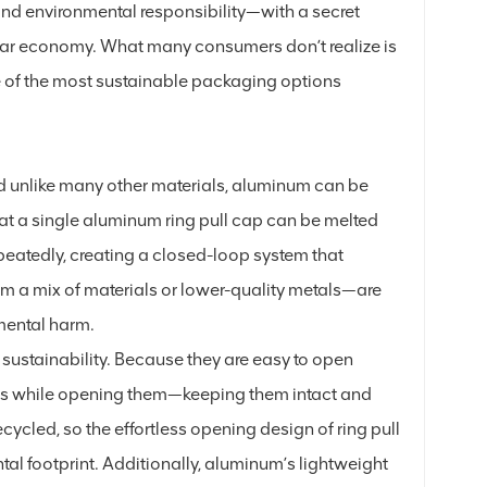
nd environmental responsibility—with a secret
cular economy. What many consumers don’t realize is
ne of the most sustainable packaging options
nd unlike many other materials, aluminum can be
 that a single aluminum ring pull cap can be melted
eatedly, creating a closed-loop system that
m a mix of materials or lower-quality metals—are
nmental harm.
 sustainability. Because they are easy to open
aps while opening them—keeping them intact and
ycled, so the effortless opening design of ring pull
tal footprint. Additionally, aluminum’s lightweight