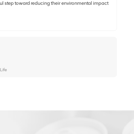
ful step toward reducing their environmental impact
Life