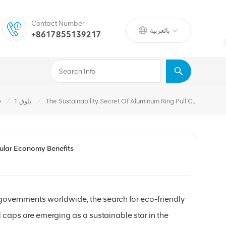
Contact Number
بالعربية
+8617855139217
/
/
e
بلوق 1
The Sustainability Secret Of Aluminum Ring Pull Caps: Recyclability And Circular Economy Benefits
rcular Economy Benefits
 governments worldwide, the search for eco-friendly
caps are emerging as a sustainable star in the