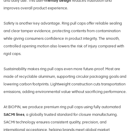
and daily use. This user‑
friendly design
reduces frustration and
improves overall product experience.
Safety is another key advantage. Ring pull caps offer reliable sealing
and clear tamper evidence, protecting contents from contamination
while giving consumers confidence in product integrity. The smooth,
controlled opening motion also lowers the risk of injury compared with
rigid caps.
Sustainability makes ring pull caps even more future‑proof. Most are
made of recyclable aluminum, supporting circular packaging goals and
lowering carbon footprints. Lightweight construction cuts transportation
emissions, adding environmental value without sacrificing performance.
At BIOPIN, we produce premium ring pull caps using fully automated
SACMI lines
, a globally trusted standard for closure manufacturing.
SACMI technology ensures consistent quality, precision, and
international acceptance, helping brands meet global market