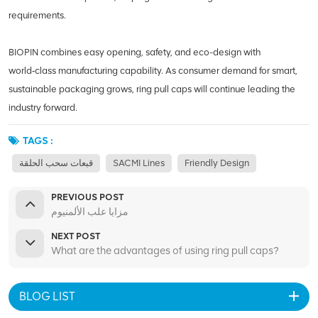
requirements.
BIOPIN combines easy opening, safety, and eco-design with
world‑class manufacturing capability. As consumer demand for smart,
sustainable packaging grows, ring pull caps will continue leading the
industry forward.
TAGS :
قبعات سحب الحلقة
SACMI Lines
Friendly Design
PREVIOUS POST
مزايا علب الألمنيوم
NEXT POST
What are the advantages of using ring pull caps?
BLOG LIST