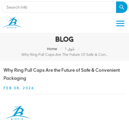
BLOG
/
/
Home
بلوق 1
Why Ring Pull Caps Are The Future Of Safe & Convenient Packaging
Why Ring Pull Caps Are the Future of Safe & Convenient
Packaging
FEB 08, 2026