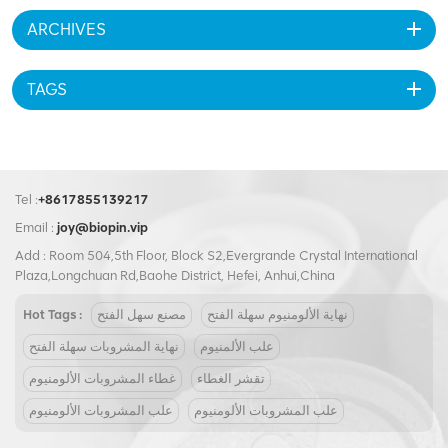
ARCHIVES
TAGS
Tel :
+8617855139217
Email :
joy@biopin.vip
Add : Room 504,5th Floor, Block S2,Evergrande Crystal International
Plaza,Longchuan Rd,Baohe District, Hefei, Anhui,China
Hot Tags :
مصنع سهل الفتح
نهاية الألومنيوم سهلة الفتح
نهاية المشروبات سهلة الفتح
علب الألمنيوم
غطاء المشروبات الألومنيوم
تقشر الغطاء
علب المشروبات الألومنيوم
علب المشروبات الألومنيوم