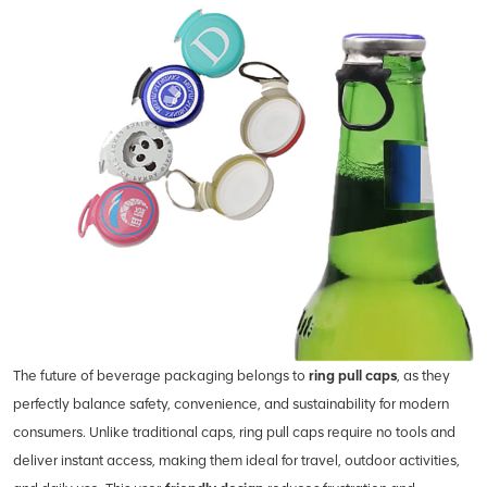
The future of beverage packaging belongs to
ring pull caps
, as they
perfectly balance safety, convenience, and sustainability for modern
consumers. Unlike traditional caps, ring pull caps require no tools and
deliver instant access, making them ideal for travel, outdoor activities,